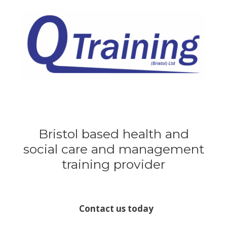
Skip
to
content
Bristol based health and
social care and management
training provider
Contact us today