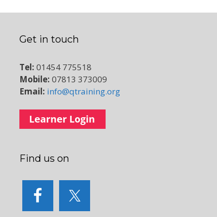
Get in touch
Tel:
01454 775518
Mobile:
07813 373009
Email:
info@qtraining.org
Find us on