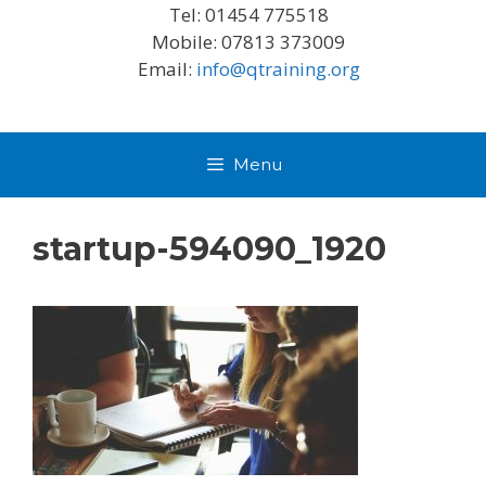
Tel: 01454 775518
Mobile: 07813 373009
Email:
info@qtraining.org
Menu
startup-594090_1920