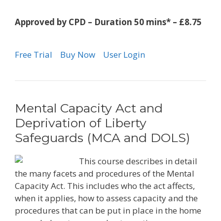
Approved by CPD – Duration 50 mins* – £8.75
Free Trial
Buy Now
User Login
Mental Capacity Act and
Deprivation of Liberty
Safeguards (MCA and DOLS)
This course describes in detail
the many facets and procedures of the Mental
Capacity Act. This includes who the act affects,
when it applies, how to assess capacity and the
procedures that can be put in place in the home