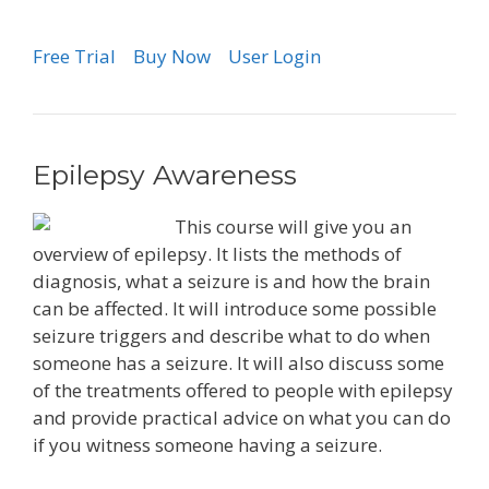
Free Trial
Buy Now
User Login
Epilepsy Awareness
This course will give you an
overview of epilepsy. It lists the methods of
diagnosis, what a seizure is and how the brain
can be affected. It will introduce some possible
seizure triggers and describe what to do when
someone has a seizure. It will also discuss some
of the treatments offered to people with epilepsy
and provide practical advice on what you can do
if you witness someone having a seizure.