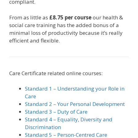
compliant.
From as little as
£8.75 per course
our health &
social care training has the added bonus of a
minimal loss of productivity because it’s really
efficient and flexible.
Care Certificate related online courses:
Standard 1 – Understanding your Role in
Care
Standard 2 – Your Personal Development
Standard 3 – Duty of Care
Standard 4 – Equality, Diversity and
Discrimination
Standard 5 – Person-Centred Care