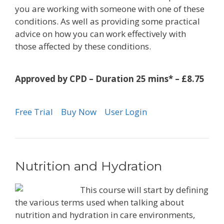
you are working with someone with one of these
conditions. As well as providing some practical
advice on how you can work effectively with
those affected by these conditions.
Approved by CPD – Duration 25 mins* – £8.75
Free Trial
Buy Now
User Login
Nutrition and Hydration
This course will start by defining
the various terms used when talking about
nutrition and hydration in care environments,