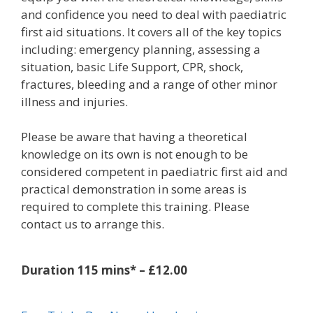
and confidence you need to deal with paediatric
first aid situations. It covers all of the key topics
including: emergency planning, assessing a
situation, basic Life Support, CPR, shock,
fractures, bleeding and a range of other minor
illness and injuries.
Please be aware that having a theoretical
knowledge on its own is not enough to be
considered competent in paediatric first aid and
practical demonstration in some areas is
required to complete this training. Please
contact us to arrange this.
Duration 115 mins* – £12.00