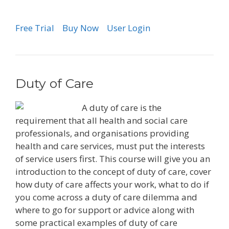
Free Trial
Buy Now
User Login
Duty of Care
A duty of care is the
requirement that all health and social care
professionals, and organisations providing
health and care services, must put the interests
of service users first. This course will give you an
introduction to the concept of duty of care, cover
how duty of care affects your work, what to do if
you come across a duty of care dilemma and
where to go for support or advice along with
some practical examples of duty of care