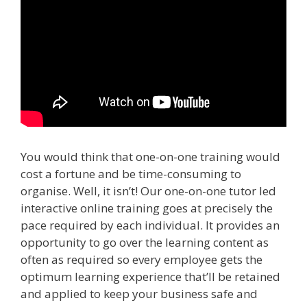
You would think that one-on-one training would
cost a fortune and be time-consuming to
organise. Well, it isn’t! Our one-on-one tutor led
interactive online training goes at precisely the
pace required by each individual. It provides an
opportunity to go over the learning content as
often as required so every employee gets the
optimum learning experience that’ll be retained
and applied to keep your business safe and