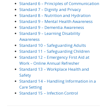
Standard 6 – Principles of Communication
Standard 7 – Dignity and Privacy
Standard 8 – Nutrition and Hydration
Standard 9 – Mental Health Awareness
Standard 9 – Dementia Awareness
Standard 9 – Learning Disability
Awareness
Standard 10 – Safeguarding Adults
Standard 11 – Safeguarding Children
Standard 12 – Emergency First Aid at
Work – Online Annual Refresher
Standard 13 – Workplace Health and
Safety
Standard 14 – Handling Information in a
Care Setting
Standard 15 – Infection Control