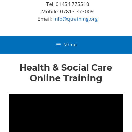
Tel: 01454 775518
Mobile: 07813 373009
Email:
info@qtraining.org
Menu
Health & Social Care
Online Training