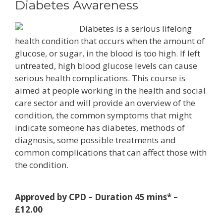
Diabetes Awareness
Diabetes is a serious lifelong
health condition that occurs when the amount of
glucose, or sugar, in the blood is too high. If left
untreated, high blood glucose levels can cause
serious health complications. This course is
aimed at people working in the health and social
care sector and will provide an overview of the
condition, the common symptoms that might
indicate someone has diabetes, methods of
diagnosis, some possible treatments and
common complications that can affect those with
the condition.
Approved by CPD – Duration 45 mins* –
£12.00