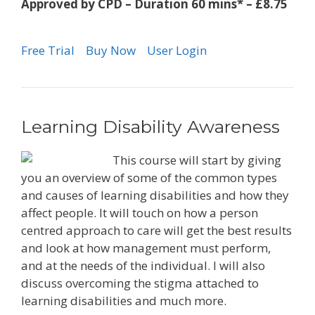
Approved by CPD – Duration 60 mins* – £8.75
Free Trial
Buy Now
User Login
Learning Disability Awareness
This course will start by giving
you an overview of some of the common types
and causes of learning disabilities and how they
affect people. It will touch on how a person
centred approach to care will get the best results
and look at how management must perform,
and at the needs of the individual. I will also
discuss overcoming the stigma attached to
learning disabilities and much more.