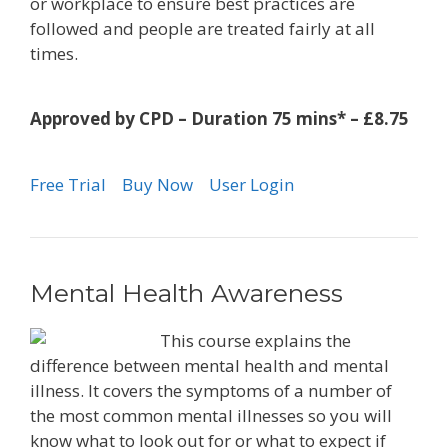
or workplace to ensure best practices are
followed and people are treated fairly at all
times.
Approved by CPD – Duration 75 mins* – £8.75
Free Trial
Buy Now
User Login
Mental Health Awareness
This course explains the
difference between mental health and mental
illness. It covers the symptoms of a number of
the most common mental illnesses so you will
know what to look out for or what to expect if