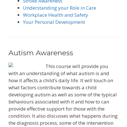
Stroke Awareness
Understanding your Role in Care
Workplace Health and Safety
Your Personal Development
Autism Awareness
This course will provide you
with an understanding of what autism is and
how it affects a child’s daily life. It will touch on
what factors contribute towards a child
developing autism as well as some of the typical
behaviours associated with it and how to can
provide effective support for those with the
condition. It also discusses what happens during
the diagnosis process, some of the intervention