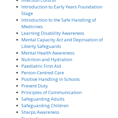
Infection Control
Introduction to Early Years Foundation
Stage
Introduction to the Safe Handling of
Medicines
Learning Disability Awareness
Mental Capacity Act and Deprivation of
Liberty Safeguards
Mental Health Awareness
Nutrition and Hydration
Paediatric First Aid
Person-Centred Care
Positive Handling in Schools
Prevent Duty
Principles of Communication
Safeguarding Adults
Safeguarding Children
Sharps Awareness