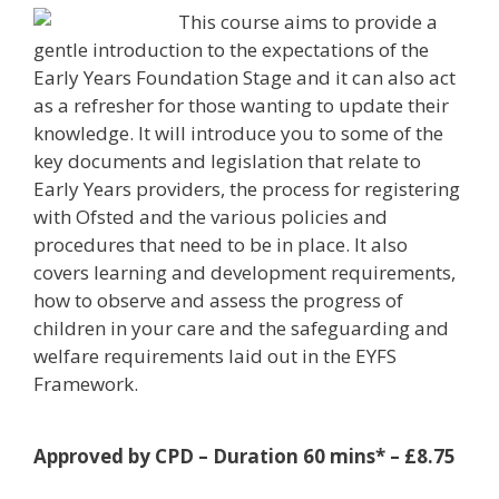
This course aims to provide a
gentle introduction to the expectations of the
Early Years Foundation Stage and it can also act
as a refresher for those wanting to update their
knowledge. It will introduce you to some of the
key documents and legislation that relate to
Early Years providers, the process for registering
with Ofsted and the various policies and
procedures that need to be in place. It also
covers learning and development requirements,
how to observe and assess the progress of
children in your care and the safeguarding and
welfare requirements laid out in the EYFS
Framework.
Approved by CPD – Duration 60 mins* – £8.75