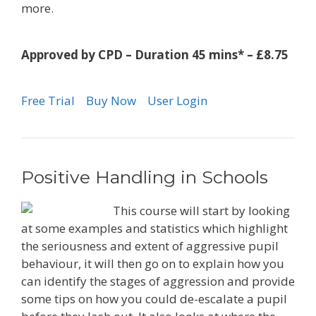
more.
Approved by CPD – Duration 45 mins* – £8.75
Free Trial
Buy Now
User Login
Positive Handling in Schools
This course will start by looking
at some examples and statistics which highlight
the seriousness and extent of aggressive pupil
behaviour, it will then go on to explain how you
can identify the stages of aggression and provide
some tips on how you could de-escalate a pupil