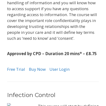
handling of information and you will know how
to access support if you have any questions
regarding access to information. The course will
cover the important role confidentiality plays in
developing trusting relationships with the
people in your care and it will define key terms
such as ‘need to know’ and ‘consent’.
Approved by CPD – Duration 20 mins* – £8.75
Free Trial
Buy Now
User Login
Infection Control