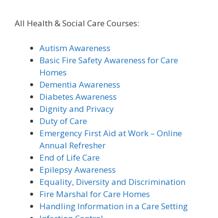
All Health & Social Care Courses:
Autism Awareness
Basic Fire Safety Awareness for Care
Homes
Dementia Awareness
Diabetes Awareness
Dignity and Privacy
Duty of Care
Emergency First Aid at Work – Online
Annual Refresher
End of Life Care
Epilepsy Awareness
Equality, Diversity and Discrimination
Fire Marshal for Care Homes
Handling Information in a Care Setting