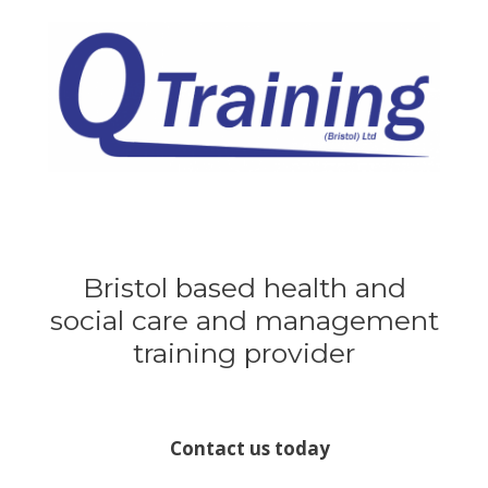
Skip
to
content
Bristol based health and
social care and management
training provider
Contact us today