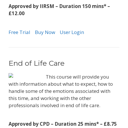
Approved by IIRSM – Duration 150 mins* –
£12.00
Free Trial
Buy Now
User Login
End of Life Care
This course will provide you
with information about what to expect, how to
handle some of the emotions associated with
this time, and working with the other
professionals involved in end of life care.
Approved by CPD – Duration 25 mins* – £8.75