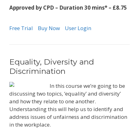
Approved by CPD – Duration 30 mins* – £8.75
Free Trial
Buy Now
User Login
Equality, Diversity and
Discrimination
In this course we’re going to be
discussing two topics, ‘equality’ and diversity’
and how they relate to one another.
Understanding this will help us to identify and
address issues of unfairness and discrimination
in the workplace.