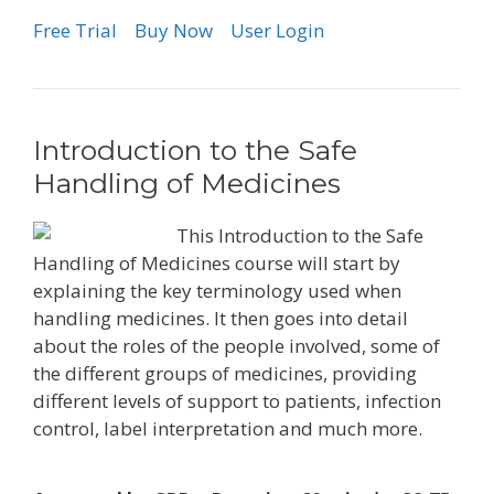
Free Trial
Buy Now
User Login
Introduction to the Safe
Handling of Medicines
This Introduction to the Safe
Handling of Medicines course will start by
explaining the key terminology used when
handling medicines. It then goes into detail
about the roles of the people involved, some of
the different groups of medicines, providing
different levels of support to patients, infection
control, label interpretation and much more.