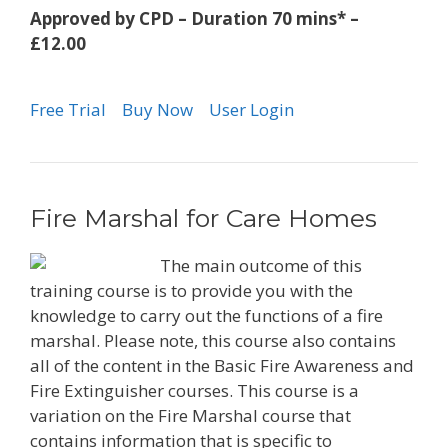
Approved by CPD – Duration 70 mins* –
£12.00
Free Trial
Buy Now
User Login
Fire Marshal for Care Homes
The main outcome of this
training course is to provide you with the
knowledge to carry out the functions of a fire
marshal. Please note, this course also contains
all of the content in the Basic Fire Awareness and
Fire Extinguisher courses. This course is a
variation on the Fire Marshal course that
contains information that is specific to