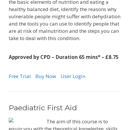
the basic elements of nutrition and eating a
healthy balanced diet, identify the reasons why
vulnerable people might suffer with dehydration
and the tools you can use to identify people that
are at risk of malnutrition and the steps you can
take to deal with this condition.
Approved by CPD – Duration 65 mins* – £8.75
Free Trial
Buy Now
User Login
Paediatric First Aid
The aim of this course is to
equip you with the theoretical knowledge, skills