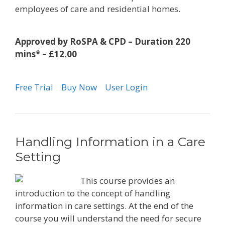
employees of care and residential homes.
Approved by RoSPA & CPD – Duration 220
mins* – £12.00
Free Trial
Buy Now
User Login
Handling Information in a Care
Setting
This course provides an
introduction to the concept of handling
information in care settings. At the end of the
course you will understand the need for secure