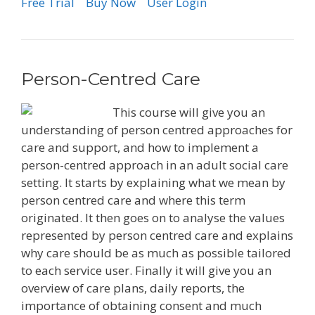
Free Trial
Buy Now
User Login
Person-Centred Care
This course will give you an
understanding of person centred approaches for
care and support, and how to implement a
person-centred approach in an adult social care
setting. It starts by explaining what we mean by
person centred care and where this term
originated. It then goes on to analyse the values
represented by person centred care and explains
why care should be as much as possible tailored
to each service user. Finally it will give you an
overview of care plans, daily reports, the
importance of obtaining consent and much