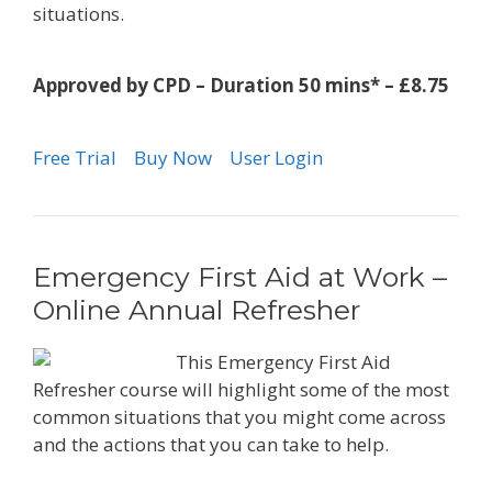
situations.
Approved by CPD – Duration 50 mins* – £8.75
Free Trial
Buy Now
User Login
Emergency First Aid at Work –
Online Annual Refresher
This Emergency First Aid
Refresher course will highlight some of the most
common situations that you might come across
and the actions that you can take to help.