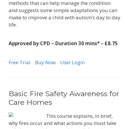
methods that can help manage the condition
and suggests some simple adaptations you can
make to improve a child with autism’s day to day
life.
Approved by CPD – Duration 30 mins* – £8.75
Free Trial
Buy Now
User Login
Basic Fire Safety Awareness for
Care Homes
This course explains, in brief,
why fires occur and what actions you must take