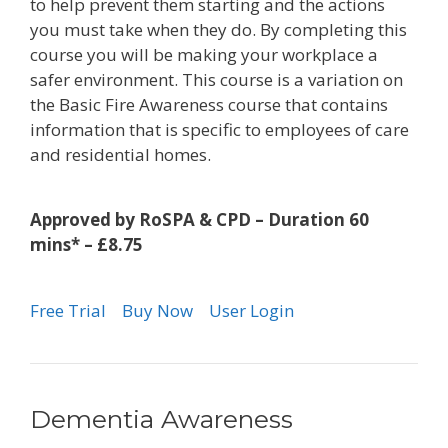
to help prevent them starting and the actions
you must take when they do. By completing this
course you will be making your workplace a
safer environment. This course is a variation on
the Basic Fire Awareness course that contains
information that is specific to employees of care
and residential homes.
Approved by RoSPA & CPD – Duration 60
mins* – £8.75
Free Trial
Buy Now
User Login
Dementia Awareness