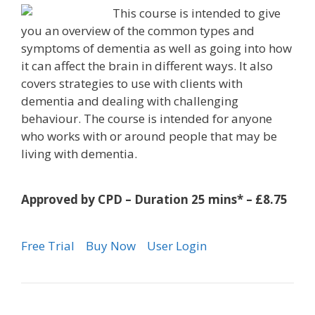
This course is intended to give
you an overview of the common types and
symptoms of dementia as well as going into how
it can affect the brain in different ways. It also
covers strategies to use with clients with
dementia and dealing with challenging
behaviour. The course is intended for anyone
who works with or around people that may be
living with dementia.
Approved by CPD – Duration 25 mins* – £8.75
Free Trial
Buy Now
User Login