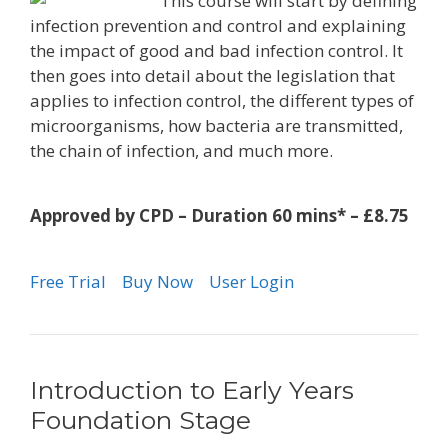
This course will start by defining
infection prevention and control and explaining
the impact of good and bad infection control. It
then goes into detail about the legislation that
applies to infection control, the different types of
microorganisms, how bacteria are transmitted,
the chain of infection, and much more.
Approved by CPD – Duration 60 mins* – £8.75
Free Trial
Buy Now
User Login
Introduction to Early Years
Foundation Stage