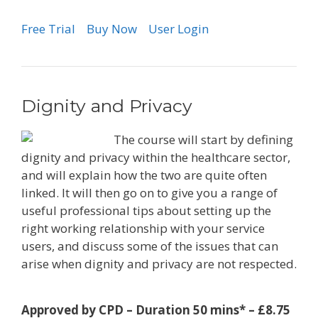
Free Trial
Buy Now
User Login
Dignity and Privacy
The course will start by defining
dignity and privacy within the healthcare sector,
and will explain how the two are quite often
linked. It will then go on to give you a range of
useful professional tips about setting up the
right working relationship with your service
users, and discuss some of the issues that can
arise when dignity and privacy are not respected.
Approved by CPD – Duration 50 mins* – £8.75